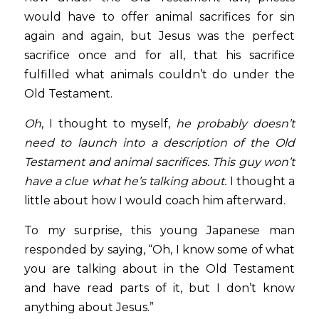
would have to offer animal sacrifices for sin 
again and again, but Jesus was the perfect 
sacrifice once and for all, that his sacrifice 
fulfilled what animals couldn’t do under the 
Old Testament.  
Oh
, I thought to myself, 
he probably doesn’t 
need to launch into a description of the Old 
Testament and animal sacrifices. This guy won’t 
have a clue what he’s talking about.
 I thought a 
little about how I would coach him afterward.
To my surprise, this young Japanese man 
responded by saying, “Oh, I know some of what 
you are talking about in the Old Testament 
and have read parts of it, but I don’t know 
anything about Jesus.”  