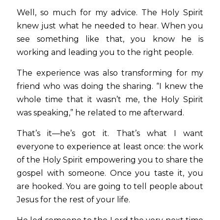
Well, so much for my advice. The Holy Spirit 
knew just what he needed to hear. When you 
see something like that, you know he is 
working and leading you to the right people.  
The experience was also transforming for my 
friend who was doing the sharing. “I knew the 
whole time that it wasn’t me, the Holy Spirit 
was speaking,” he related to me afterward.  
That’s it—he’s got it. That’s what I want 
everyone to experience at least once: the work 
of the Holy Spirit empowering you to share the 
gospel with someone. Once you taste it, you 
are hooked. You are going to tell people about 
Jesus for the rest of your life. 