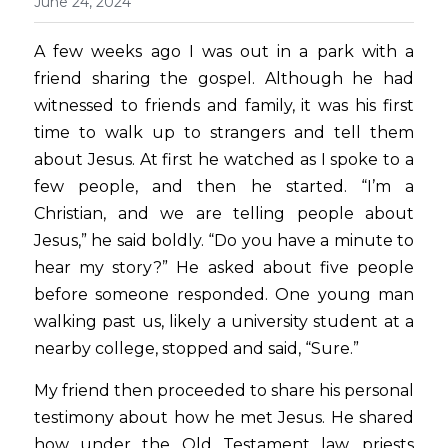
June 24, 2024
A few weeks ago I was out in a park with a 
friend sharing the gospel. Although he had 
witnessed to friends and family, it was his first 
time to walk up to strangers and tell them 
about Jesus. At first he watched as I spoke to a 
few people, and then he started. “I’m a 
Christian, and we are telling people about 
Jesus,” he said boldly. “Do you have a minute to 
hear my story?” He asked about five people 
before someone responded. One young man 
walking past us, likely a university student at a 
nearby college, stopped and said, “Sure.”  
My friend then proceeded to share his personal 
testimony about how he met Jesus. He shared 
how under the Old Testament law, priests 