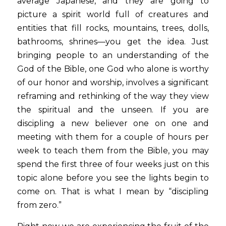
average Japanese, and they are going to 
picture a spirit world full of creatures and 
entities that fill rocks, mountains, trees, dolls, 
bathrooms, shrines—you get the idea. Just 
bringing people to an understanding of the 
God of the Bible, one God who alone is worthy 
of our honor and worship, involves a significant 
reframing and rethinking of the way they view 
the spiritual and the unseen. If you are 
discipling a new believer one on one and 
meeting with them for a couple of hours per 
week to teach them from the Bible, you may 
spend the first three of four weeks just on this 
topic alone before you see the lights begin to 
come on. That is what I mean by “discipling 
from zero.”