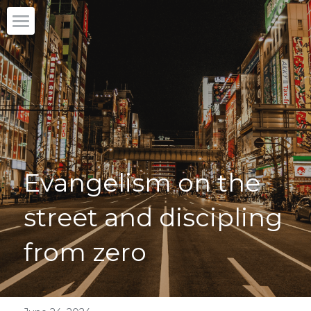
Home
Our story
What we do
Partner with us
Evangelism on the 
Blog
street and discipling 
English
English
from zero
DONATE
日本語