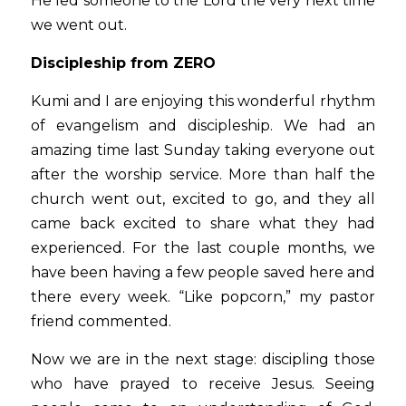
He led someone to the Lord the very next time 
we went out.
Discipleship from ZERO
Kumi and I are enjoying this wonderful rhythm 
of evangelism and discipleship. We had an 
amazing time last Sunday taking everyone out 
after the worship service. More than half the 
church went out, excited to go, and they all 
came back excited to share what they had 
experienced. For the last couple months, we 
have been having a few people saved here and 
there every week. “Like popcorn,” my pastor 
friend commented. 
Now we are in the next stage: discipling those 
who have prayed to receive Jesus. Seeing 