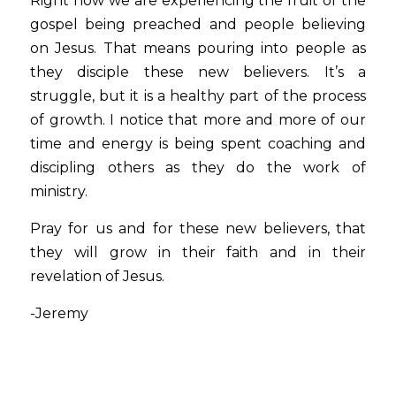
Right now we are experiencing the fruit of the 
gospel being preached and people believing 
on Jesus. That means pouring into people as 
they disciple these new believers. It’s a 
struggle, but it is a healthy part of the process 
of growth. I notice that more and more of our 
time and energy is being spent coaching and 
discipling others as they do the work of 
ministry.
Pray for us and for these new believers, that 
they will grow in their faith and in their 
revelation of Jesus. 
-Jeremy