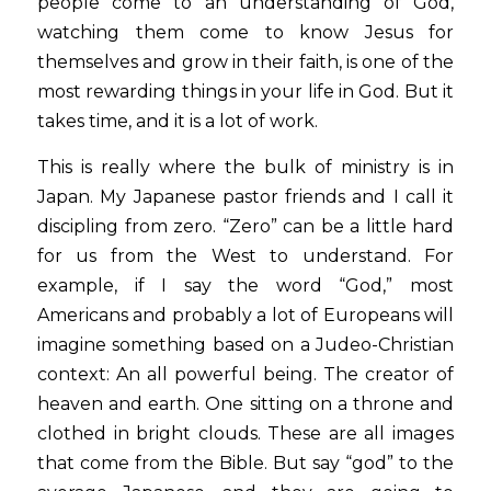
people come to an understanding of God, 
watching them come to know Jesus for 
themselves and grow in their faith, is one of the 
most rewarding things in your life in God. But it 
takes time, and it is a lot of work.  
This is really where the bulk of ministry is in 
Japan. My Japanese pastor friends and I call it 
discipling from zero. “Zero” can be a little hard 
for us from the West to understand. For 
example, if I say the word “God,” most 
Americans and probably a lot of Europeans will 
imagine something based on a Judeo-Christian 
context: An all powerful being. The creator of 
heaven and earth. One sitting on a throne and 
clothed in bright clouds. These are all images 
that come from the Bible. But say “god” to the 