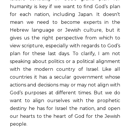
humanity is key if we want to find God’s plan 
for each nation, including Japan. It doesn’t 
mean we need to become experts in the 
Hebrew language or Jewish culture, but it 
gives us the right perspective from which to 
view scripture, especially with regards to God’s 
plan for these last days. To clarify, I am not 
speaking about politics or a political alignment 
with the modern country of Israel. Like all 
countries it has a secular government whose 
actions and decisions may or may not align with 
God’s purposes at different times. But we do 
want to align ourselves with the prophetic 
destiny he has for Israel the nation, and open 
our hearts to the heart of God for the Jewish 
people.