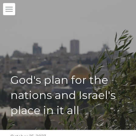
Home
Our story
What we do
Partner with us
God's plan for the 
Blog
nations and Israel's 
English
English
place in it all
DONATE
日本語