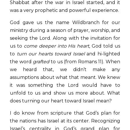
Shabbat after the war in Israel started, and it 
was a very prophetic and powerful experience.
God gave us the name Wildbranch for our 
ministry during a season of prayer, worship, and 
seeking the Lord. Along with the invitation for 
us to 
come deeper into His heart
, God told us 
to 
turn our hearts toward Israel
 and hi-lighted 
the word 
grafted
 to us (from Romans 11). When 
we heard that, we didn’t make any 
assumptions about what that meant. We knew 
it was something the Lord would have to 
unfold to us and show us more about. What 
does turning our heart toward Israel mean?
I do know from scripture that God’s plan for 
the nations has Israel at its center. Recognizing 
Israel’s centrality in God’s grand plan for 