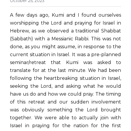
October 25, 2023
A few days ago, Kumi and I found ourselves 
worshipping the Lord and praying for Israel in 
Hebrew, as we observed a traditional Shabbat 
(Sabbath) with a Messianic Rabbi. This was not 
done, as you might assume, in response to the 
current situation in Israel. It was a pre-planned 
seminar/retreat that Kumi was asked to 
translate for at the last minute. We had been 
following the heartbreaking situation in Israel, 
seeking the Lord, and asking what he would 
have us do and how we could pray. The timing 
of this retreat and our sudden involvement 
was obviously something the Lord brought 
together. We were able to actually join with 
Israel in praying for the nation for the first 