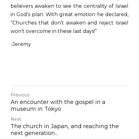
believers awaken to see the centrality of Israel 
in God’s plan. With great emotion he declared, 
“Churches that don’t awaken and reject Israel 
won’t overcome in these last days!” 
-Jeremy
Previous
An encounter with the gospel in a
museum in Tokyo
Next
The church in Japan, and reaching the
next generation...