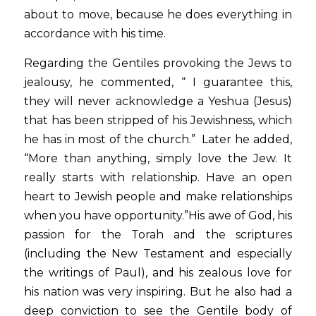
about to move, because he does everything in 
accordance with his time.
Regarding the Gentiles provoking the Jews to 
jealousy, he commented, “ I guarantee this, 
they will never acknowledge a Yeshua (Jesus) 
that has been stripped of his Jewishness, which 
he has in most of the church.”  Later he added, 
“More than anything, simply love the Jew. It 
really starts with relationship. Have an open 
heart to Jewish people and make relationships 
when you have opportunity.”His awe of God, his 
passion for the Torah and the scriptures 
(including the New Testament and especially 
the writings of Paul), and his zealous love for 
his nation was very inspiring. But he also had a 
deep conviction to see the Gentile body of 