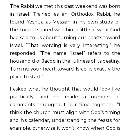
The Rabbi we met this past weekend was born 
in Israel. Trained as an Orthodox Rabbi, he 
found Yeshua as Messiah in his own study of 
the Torah. I shared with him a little of what God 
had said to us about turning our hearts toward 
Israel. “That wording is very interesting,” he 
responded. “The name “Israel” refers to the 
household of Jacob in the fullness of its destiny. 
Turning your heart toward Israel is exactly the 
place to start.”
I asked what he thought that would look like 
practically, and he made a number of 
comments throughout our time together. “I 
think the church must align with God’s timing 
and his calendar, understanding the feasts for 
example, otherwise it won’t know when God is 