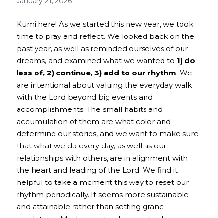
January 21, 2026
Kumi here! 
As we started this new year, we took 
time to pray and reflect. We looked back on the 
past year, as well as reminded ourselves of our 
dreams, and examined what we wanted to
1) do 
less of, 2) continue, 3) add to our rhythm
. We 
are intentional about valuing the everyday walk 
with the Lord beyond big events and 
accomplishments. The small habits and 
accumulation of them are what color and 
determine our stories, and we want to make sure 
that what we do every day, as well as our 
relationships with others, are in alignment with 
the heart and leading of the Lord. We find it 
helpful to take a moment this way to reset our 
rhythm periodically. It seems more sustainable 
and attainable rather than setting grand 