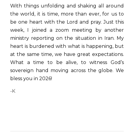
With things unfolding and shaking all around 
the world, it is time, more than ever, for us to 
be one heart with the Lord and pray. Just this 
week, I joined a zoom meeting by another 
ministry reporting on the situation in Iran. My 
heart is burdened with what is happening, but 
at the same time, we have great expectations. 
What a time to be alive, to witness God’s 
sovereign hand moving across the globe. We 
bless you in 2026! 
-K