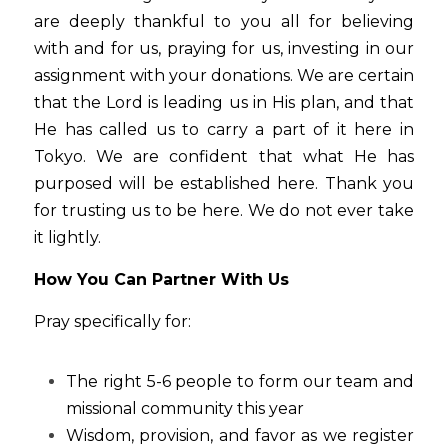
are deeply thankful to you all for believing 
with and for us, praying for us, investing in our 
assignment with your donations. We are certain 
that the Lord is leading us in His plan, and that 
He has called us to carry a part of it here in 
Tokyo. We are confident that what He has 
purposed will be established here. Thank you 
for trusting us to be here. We do not ever take 
it lightly.
How You Can Partner With Us
Pray specifically for:
The right 5-6 people to form our team and 
missional community this year
Wisdom, provision, and favor as we register 