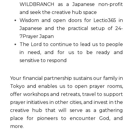
WILDBRANCH as a Japanese non-profit 
and seek the creative hub space
Wisdom and open doors for Lectio365 in 
Japanese and the practical setup of 24-
7Prayer Japan
The Lord to continue to lead us to people 
in need, and for us to be ready and 
sensitive to respond
Your financial partnership sustains our family in 
Tokyo and enables us to open prayer rooms, 
offer workshops and retreats, travel to support 
prayer initiatives in other cities, and invest in the 
creative hub that will serve as a gathering 
place for pioneers to encounter God, and 
more.