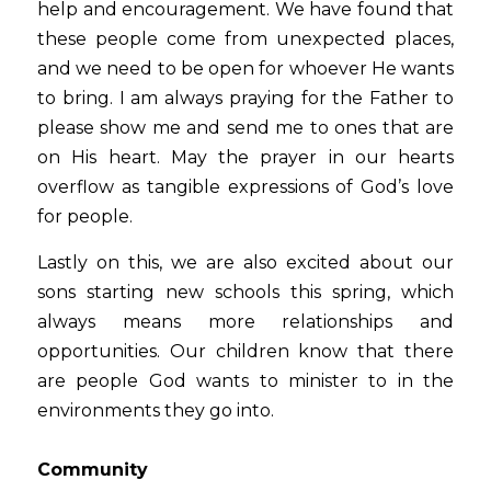
help and encouragement. We have found that 
these people come from unexpected places, 
and we need to be open for whoever He wants 
to bring. I am always praying for the Father to 
please show me and send me to ones that are 
on His heart. May the prayer in our hearts 
overflow as tangible expressions of God’s love 
for people.
Lastly on this, we are also excited about our 
sons starting new schools this spring, which 
always means more relationships and 
opportunities. Our children know that there 
are people God wants to minister to in the 
environments they go into.
Community