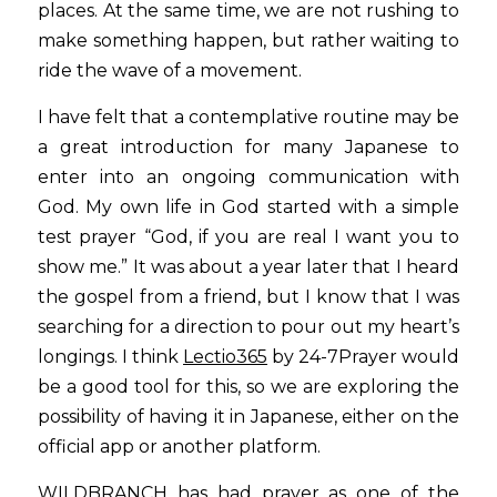
places. At the same time, we are not rushing to 
make something happen, but rather waiting to 
ride the wave of a movement.
I have felt that a contemplative routine may be 
a great introduction for many Japanese to 
enter into an ongoing communication with 
God. My own life in God started with a simple 
test prayer “God, if you are real I want you to 
show me.” It was about a year later that I heard 
the gospel from a friend, but I know that I was 
searching for a direction to pour out my heart’s 
longings. I think
Lectio365
by 24-7Prayer would 
be a good tool for this, so we are exploring the 
possibility of having it in Japanese, either on the 
official app or another platform.
WILDBRANCH has had prayer as one of the 