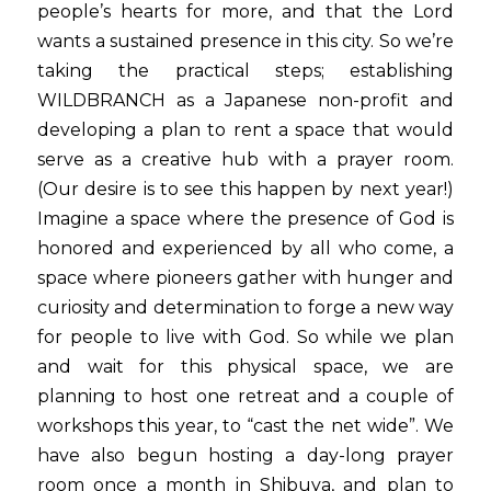
people’s hearts for more, and that the Lord 
wants a sustained presence in this city. So we’re 
taking the practical steps; establishing 
WILDBRANCH as a Japanese non-profit and 
developing a plan to rent a space that would 
serve as a creative hub with a prayer room. 
(Our desire is to see this happen by next year!) 
Imagine a space where the presence of God is 
honored and experienced by all who come, a 
space where pioneers gather with hunger and 
curiosity and determination to forge a new way 
for people to live with God. So while we plan 
and wait for this physical space, we are 
planning to host one retreat and a couple of 
workshops this year, to “cast the net wide”. We 
have also begun hosting a day-long prayer 
room once a month in Shibuya, and plan to 