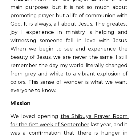
main purposes, but it is not so much about 
promoting prayer but a life of communion with 
God. It is always, all about Jesus. The greatest 
joy I experience in ministry is helping and 
witnessing someone fall in love with Jesus. 
When we begin to see and experience the 
beauty of Jesus, we are never the same. I still 
remember the day my world literally changed 
from grey and white to a vibrant explosion of 
colors. This sense of wonder is what we want 
everyone to know.
Mission
We loved opening 
the Shibuya Prayer Room 
for the first week of September
 last year, and it 
was a confirmation that there is hunger in 