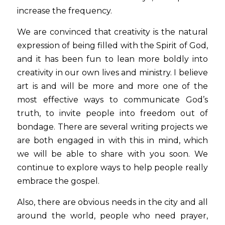
increase the frequency.
We are convinced that creativity is the natural 
expression of being filled with the Spirit of God, 
and it has been fun to lean more boldly into 
creativity in our own lives and ministry. I believe 
art is and will be more and more one of the 
most effective ways to communicate God’s 
truth, to invite people into freedom out of 
bondage. There are several writing projects we 
are both engaged in with this in mind, which 
we will be able to share with you soon. We 
continue to explore ways to help people really 
embrace the gospel.
Also, there are obvious needs in the city and all 
around the world, people who need prayer, 