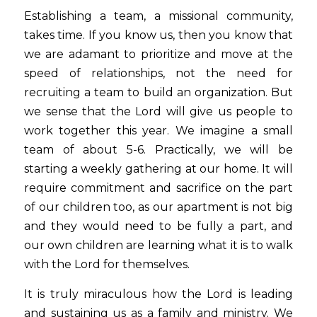
Establishing a team, a missional community, 
takes time. If you know us, then you know that 
we are adamant to prioritize and move at the 
speed of relationships, not the need for 
recruiting a team to build an organization. But 
we sense that the Lord will give us people to 
work together this year. We imagine a small 
team of about 5-6. Practically, we will be 
starting a weekly gathering at our home. It will 
require commitment and sacrifice on the part 
of our children too, as our apartment is not big 
and they would need to be fully a part, and 
our own children are learning what it is to walk 
with the Lord for themselves.
It is truly miraculous how the Lord is leading 
and sustaining us as a family and ministry. We 