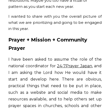
resolutions. Maybe you too have a ritual or 
pattern as you start each new year.
I wanted to share with you the overall picture of 
what we are prioritizing and going to be engaged 
in this year.
Prayer + Mission + Community
Prayer
I have been asked to assume the role of the 
national coordinator for
24-7Prayer Japan
, and 
I am asking the Lord how He would have it 
start and develop here. There are obvious, 
practical things that need to be put in place, 
such as a website and social media to make 
resources available, and to help others set up 
prayer spaces in churches, schools and other 