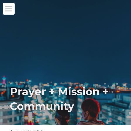
Home
Our story
What we do
Partner with us
Blog
Prayer + Mission + 
English
English
Community
DONATE
日本語